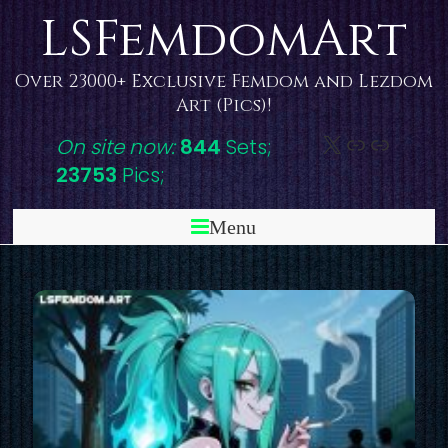
Skip
LSFemdomArt
to
content
Over 23000+ Exclusive Femdom and Lezdom
Art (Pics)!
X
DeviantAr
Link
On site now:
844
Sets;
23753
Pics;
Menu