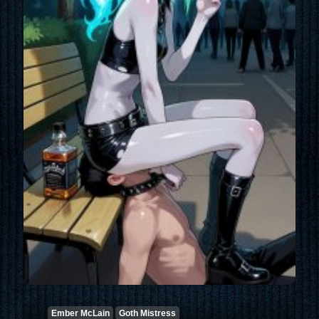
Ember McLain
Goth Mistress