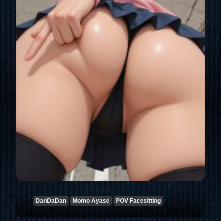
DanDaDan
Momo Ayase
POV Facesitting