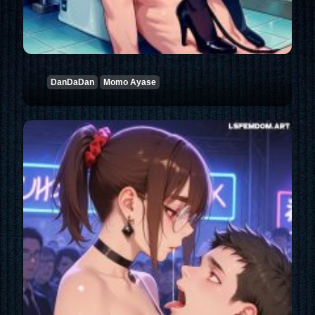
DanDaDan
Momo Ayase