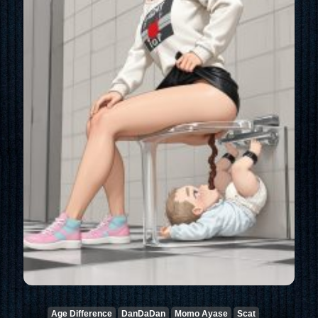
Age Difference
DanDaDan
Momo Ayase
Scat