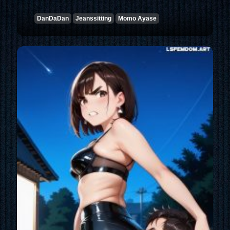
DanDaDan
Jeanssitting
Momo Ayase