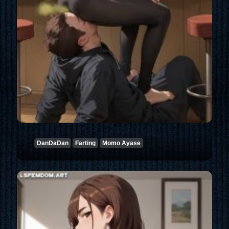
DanDaDan
Farting
Momo Ayase