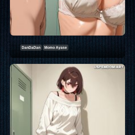
DanDaDan
Momo Ayase