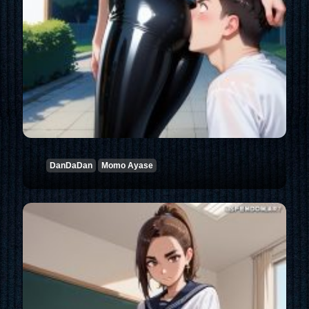
DanDaDan
Momo Ayase