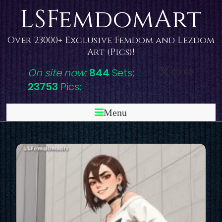
Skip
LSFemdomArt
to
content
Over 23000+ Exclusive Femdom and Lezdom
Art (Pics)!
X
DeviantAr
Link
On site now:
844
Sets;
23753
Pics;
Menu