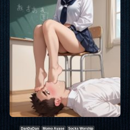
DanDaDan
Momo Ayase
Socks Worship