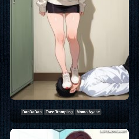
DanDaDan
Face Trampling
Momo Ayase