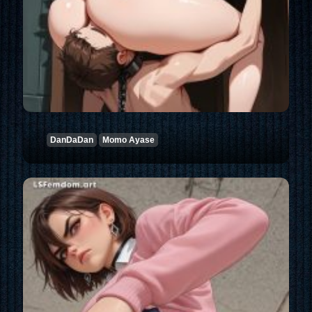
DanDaDan
Momo Ayase