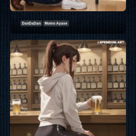
DanDaDan
Momo Ayase