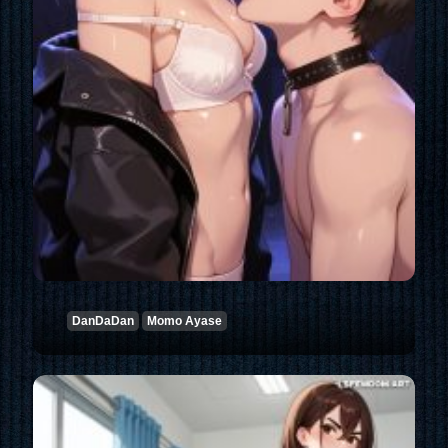
DanDaDan
Momo Ayase