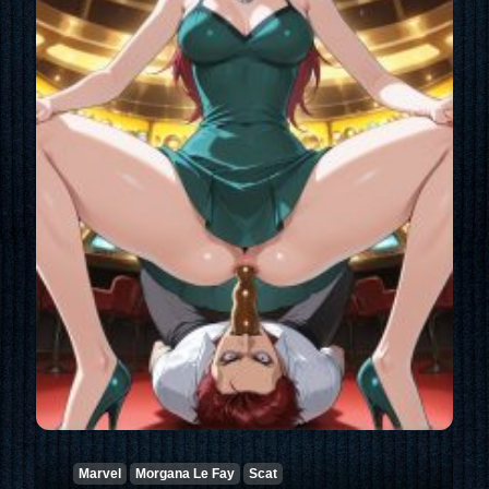
Marvel
Morgana Le Fay
Scat