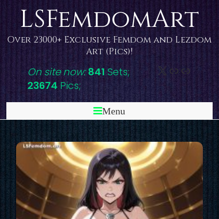
Skip
LSFemdomArt
to
content
Over 23000+ Exclusive Femdom and Lezdom
Art (Pics)!
X
DeviantAr
Link
On site now:
841
Sets;
23674
Pics;
Menu