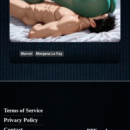
Marvel
Morgana Le Fay
Terms of Service
Privacy Policy
Contact