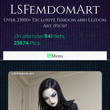
Skip
LSFemdomArt
to
content
Over 23000+ Exclusive Femdom and Lezdom
Art (Pics)!
X
DeviantAr
Link
On site now:
841
Sets;
23674
Pics;
Menu