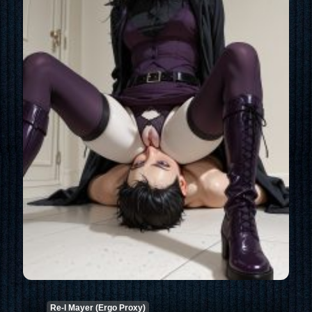
Re-l Mayer (Ergo Proxy)