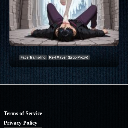
Face Trampling
Re-l Mayer (Ergo Proxy)
Terms of Service
Privacy Policy