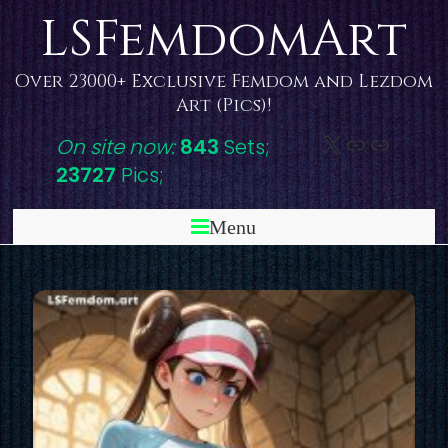
Skip
LSFemdomArt
to
content
Over 23000+ Exclusive Femdom and Lezdom
Art (Pics)!
X
DeviantAr
Link
On site now:
843
Sets;
23727
Pics;
Menu