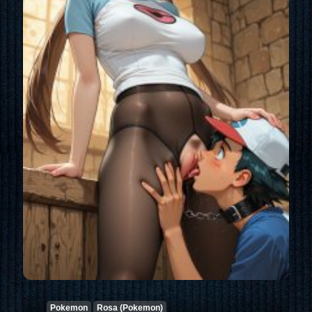
Pokemon
Rosa (Pokemon)