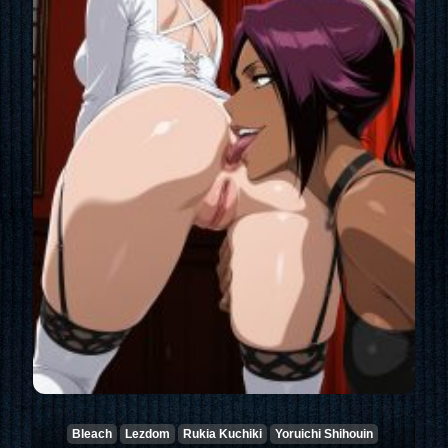
Bleach
Lezdom
Rukia Kuchiki
Yoruichi Shihouin