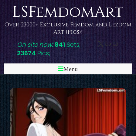
Skip
LSFemdomArt
to
content
Over 23000+ Exclusive Femdom and Lezdom
Art (Pics)!
X
DeviantAr
Link
On site now:
841
Sets;
23674
Pics;
Menu