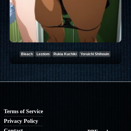
Bleach
Lezdom
Rukia Kuchiki
Yoruichi Shihouin
Terms of Service
Privacy Policy
Contact