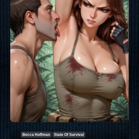
Becca Hoffman
State Of Survival