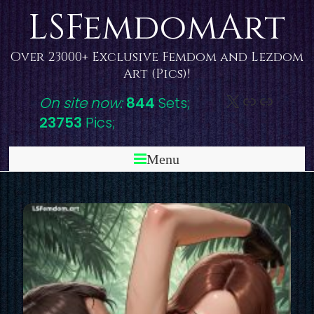
Skip
LSFemdomArt
to
content
Over 23000+ Exclusive Femdom and Lezdom
Art (Pics)!
X
DeviantAr
Link
On site now:
844
Sets;
23753
Pics;
Menu