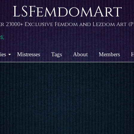
LSFemdomArt
r 23000+ Exclusive Femdom and Lezdom Art (Pi
s;
ies
Mistresses
Tags
About
Members
H