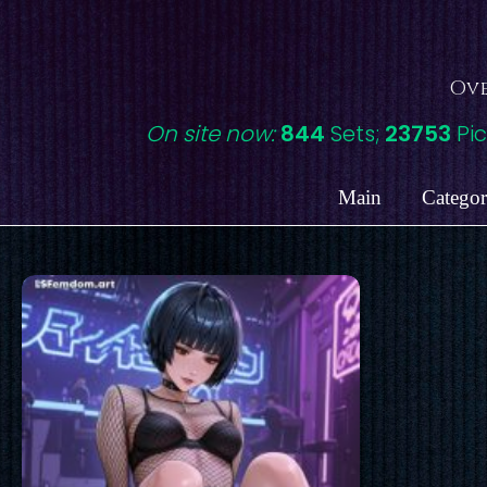
Skip
to
content
Ove
On site now:
844
Sets;
23753
Pic
Main
Categor