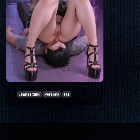
Jeanssitting
Persona
Tae