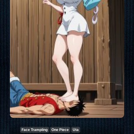
Face Trampling
One Piece
Uta