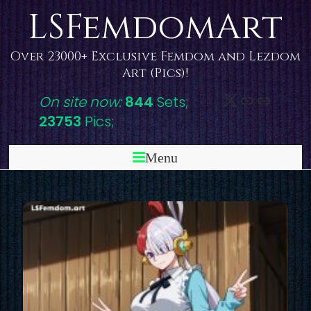
Skip
LSFemdomArt
to
content
Over 23000+ Exclusive Femdom and Lezdom
Art (Pics)!
X
DeviantAr
Link
On site now:
844
Sets;
23753
Pics;
Menu